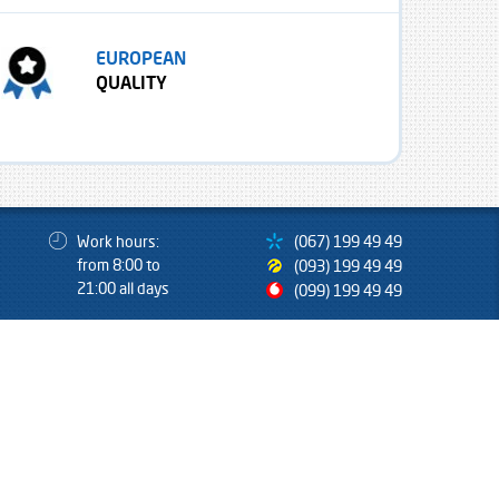
EUROPEAN
QUALITY
Work hours:
(067) 199 49 49
from 8:00 to
(093) 199 49 49
21:00 all days
(099) 199 49 49