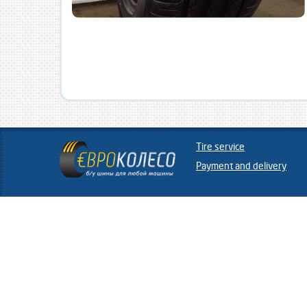
Tire service
Payment and delivery