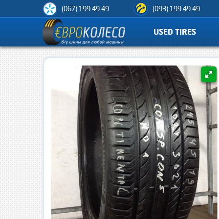
(067) 199 49 49
(093) 199 49 49
USED TIRES