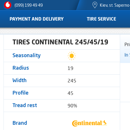
Kiev, st. Sapern
(099) 199 49 49
PAYMENT AND DELIVERY
TIRE SERVICE
TIRES CONTINENTAL 245/45/19
Pr
In
Seasonality
19
Radius
245
Width
45
Profile
90%
Tread rest
Brand