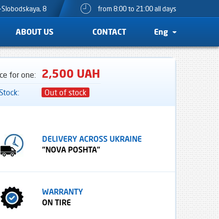
o-Slobodskaya, 8
from 8:00 to 21:00 all days
ABOUT US
CONTACT
Eng
2,500 UAH
ice for one:
 Stock:
Out of stock
DELIVERY ACROSS UKRAINE
"NOVA POSHTA"
WARRANTY
ON TIRE