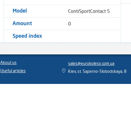
ContiSportContact 5
Model
0
Amount
Speed ​​index
About us
sales@eurokoleso.com.ua
Useful articles
Kiev, st. Saperno-Slobodskaya, 8