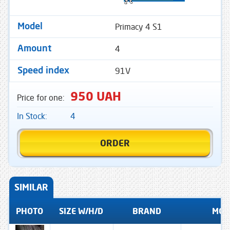
Primacy 4 S1
Model
4
Amount
91V
Speed ​​index
950 UAH
Price for one:
In Stock:
4
ORDER
SIMILAR
PHOTO
SIZE W/H/D
BRAND
MOD