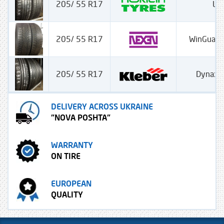
205/ 55 R17
Lin
205/ 55 R17
WinGuard
205/ 55 R17
Dynaxe
DELIVERY ACROSS UKRAINE
"NOVA POSHTA"
WARRANTY
ON TIRE
EUROPEAN
QUALITY