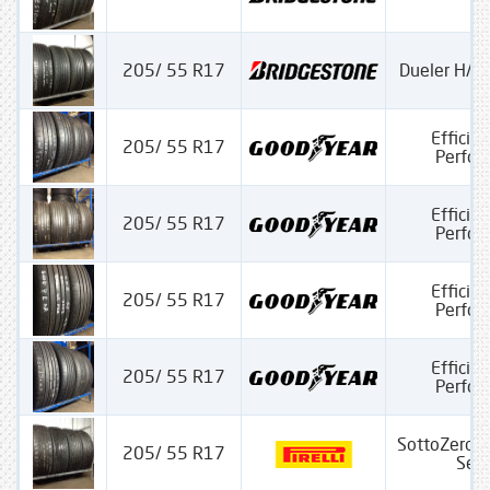
205/ 55 R17
Dueler H/P 
Efficien
205/ 55 R17
Perfo
Efficien
205/ 55 R17
Perfo
Efficien
205/ 55 R17
Perfo
Efficien
205/ 55 R17
Perfo
SottoZero 
205/ 55 R17
Seria