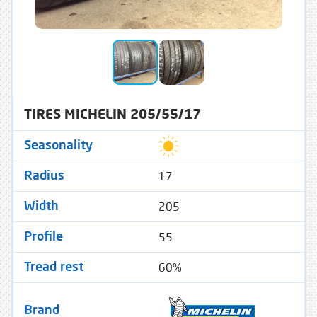
TIRES MICHELIN 205/55/17
Seasonality
17
Radius
205
Width
55
Profile
60%
Tread rest
Brand