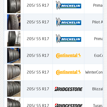
205/ 55 R17
Primacy
205/ 55 R17
Pilot Alp
205/ 55 R17
Primac
205/ 55 R17
EcoCon
205/ 55 R17
WinterConta
205/ 55 R17
Blizzak
205/ 55 R17
Turanza