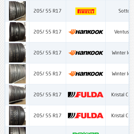
205/ 55 R17
Sotto Z
205/ 55 R17
Ventus S
205/ 55 R17
Winter Ice
205/ 55 R17
Winter Ice
205/ 55 R17
Kristal Con
205/ 55 R17
Kristal Con