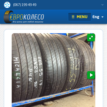
(067) 199 49 49
MENU
Eng