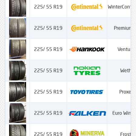
225/ 55 R19
WinterConta
225/ 55 R19
PremiumC
225/ 55 R19
Ventus 
225/ 55 R19
Wether
225/ 55 R19
Proxes
225/ 55 R19
Euro Wint
225/ 55 R19
Frostra