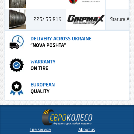
225/ 55 R19
Stature All
DELIVERY ACROSS UKRAINE
"NOVA POSHTA"
WARRANTY
ON TIRE
EUROPEAN
QUALITY
Tire service
About us