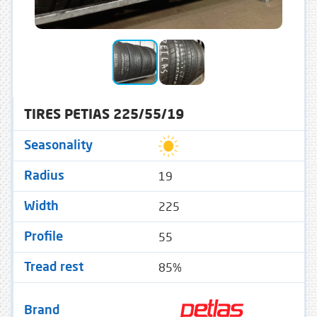
TIRES PETIAS 225/55/19
Seasonality
19
Radius
225
Width
55
Profile
85%
Tread rest
Brand