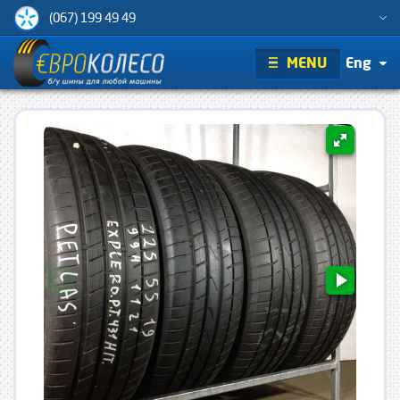
(067) 199 49 49
MENU
Eng