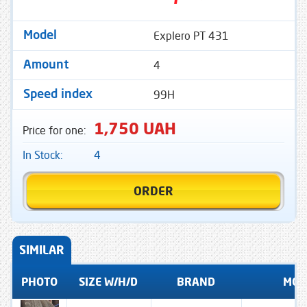
Explero PT 431
Model
4
Amount
99H
Speed ​​index
1,750 UAH
Price for one:
In Stock:
4
ORDER
SIMILAR
PHOTO
SIZE W/H/D
BRAND
MOD