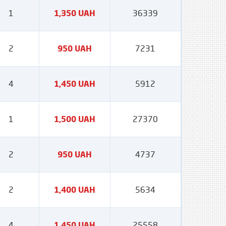
1
1,350 UAH
36339
2
950 UAH
7231
4
1,450 UAH
5912
1
1,500 UAH
27370
2
950 UAH
4737
2
1,400 UAH
5634
4
1,450 UAH
25558