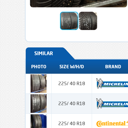
SIMILAR
PHOTO
SIZE W/H/D
BRAND
225/ 40 R18
225/ 40 R18
225/ 40 R18