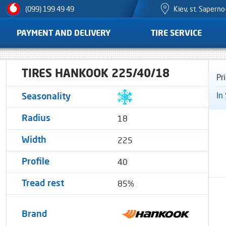
Kiev, st. Sapern
(099) 199 49 49
PAYMENT AND DELIVERY
TIRE SERVICE
TIRES HANKOOK 225/40/18
Pr
In
Seasonality
18
Radius
225
Width
40
Profile
85%
Tread rest
Brand