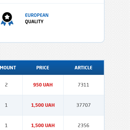
EUROPEAN
QUALITY
MOUNT
PRICE
ARTICLE
2
950 UAH
7311
1
1,500 UAH
37707
1
1,500 UAH
2356