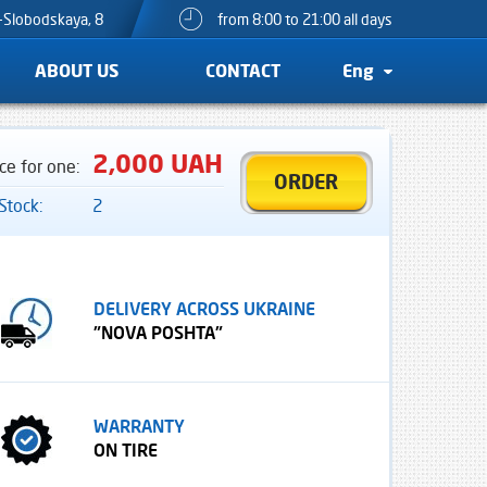
o-Slobodskaya, 8
from 8:00 to 21:00 all days
ABOUT US
CONTACT
Eng
2,000 UAH
ice for one:
ORDER
 Stock:
2
DELIVERY ACROSS UKRAINE
"NOVA POSHTA"
WARRANTY
ON TIRE