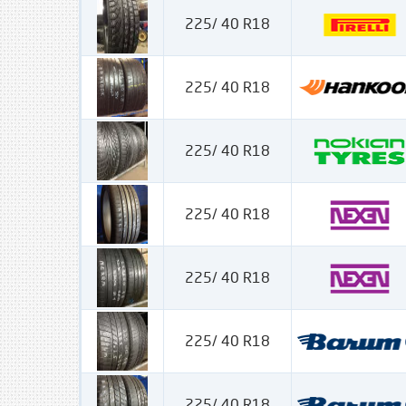
225/ 40 R18
225/ 40 R18
225/ 40 R18
225/ 40 R18
225/ 40 R18
225/ 40 R18
225/ 40 R18