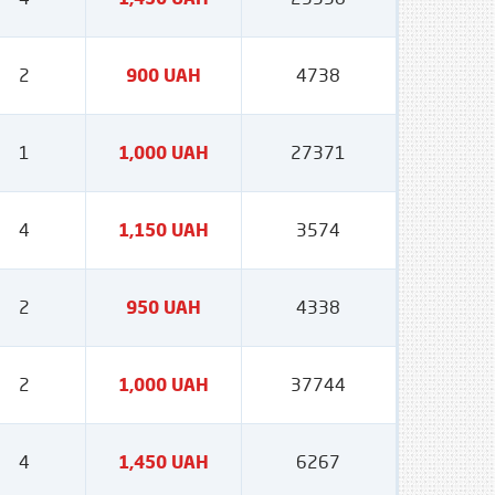
2
900 UAH
4738
1
1,000 UAH
27371
4
1,150 UAH
3574
2
950 UAH
4338
2
1,000 UAH
37744
4
1,450 UAH
6267