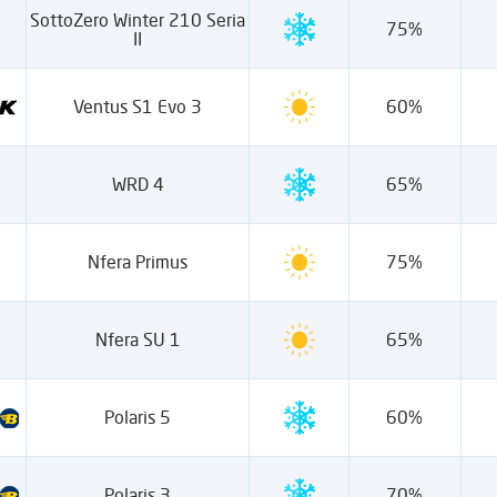
SottoZero Winter 210 Seria
75%
II
Ventus S1 Evo 3
60%
WRD 4
65%
Nfera Primus
75%
Nfera SU 1
65%
Polaris 5
60%
Polaris 3
70%