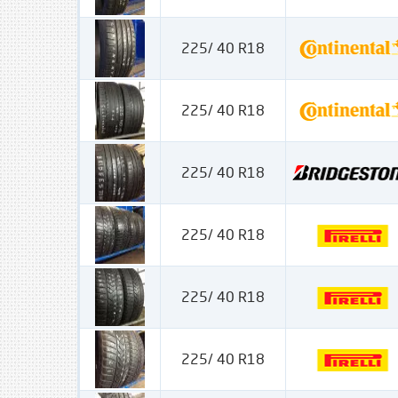
225/ 40 R18
225/ 40 R18
225/ 40 R18
225/ 40 R18
225/ 40 R18
225/ 40 R18