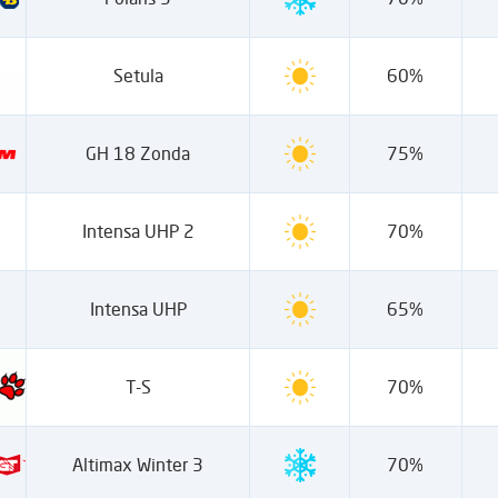
Setula
60%
GH 18 Zonda
75%
Intensa UHP 2
70%
Intensa UHP
65%
T-S
70%
Altimax Winter 3
70%