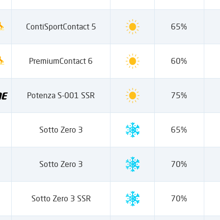
ContiSportContact 5
65%
PremiumContact 6
60%
Potenza S-001 SSR
75%
Sotto Zero 3
65%
Sotto Zero 3
70%
Sotto Zero 3 SSR
70%