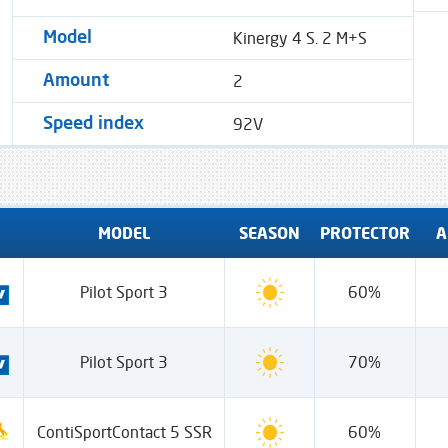
Kinergy 4 S. 2 M+S
Model
2
Amount
92V
Speed ​​index
MODEL
SEASON
PROTECTOR
A
Pilot Sport 3
60%
Pilot Sport 3
70%
ContiSportContact 5 SSR
60%