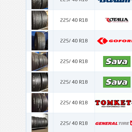
225/ 40 R18
225/ 40 R18
225/ 40 R18
225/ 40 R18
225/ 40 R18
225/ 40 R18