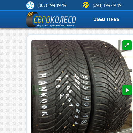
(067) 199 49 49
(093) 199 49 49
USED TIRES