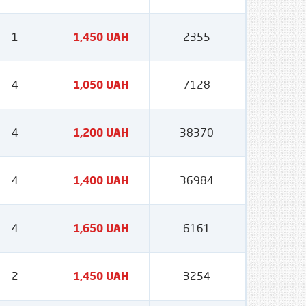
1
1,450 UAH
2355
4
1,050 UAH
7128
4
1,200 UAH
38370
4
1,400 UAH
36984
4
1,650 UAH
6161
2
1,450 UAH
3254