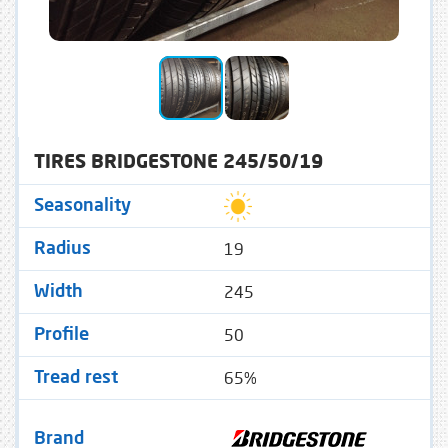
TIRES BRIDGESTONE 245/50/19
Seasonality
19
Radius
245
Width
50
Profile
65%
Tread rest
Brand