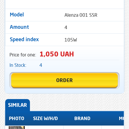
Alenza 001 SSR
Model
4
Amount
105W
Speed ​​index
1,050 UAH
Price for one:
In Stock:
4
ORDER
SIMILAR
PHOTO
SIZE W/H/D
BRAND
MOD