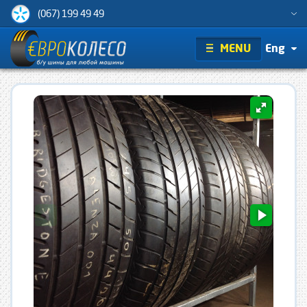
(067) 199 49 49
MENU
Eng