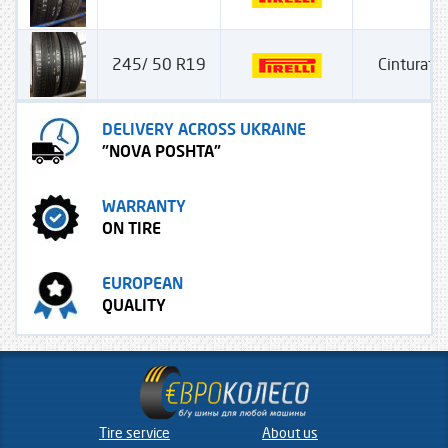
245/ 50 R19
Cinturato
DELIVERY ACROSS UKRAINE
"NOVA POSHTA"
WARRANTY
ON TIRE
EUROPEAN
QUALITY
Tire service
About us