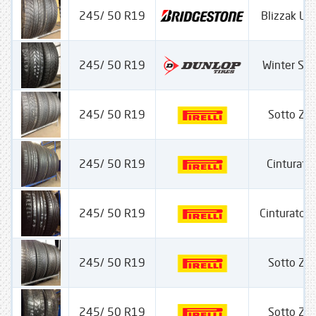
245/ 50 R19
Blizzak L
245/ 50 R19
Winter Sp
245/ 50 R19
Sotto Ze
245/ 50 R19
Cinturato
245/ 50 R19
Cinturato P-
245/ 50 R19
Sotto Ze
245/ 50 R19
Sotto Ze