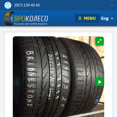
(067) 199 49 49
MENU
Eng