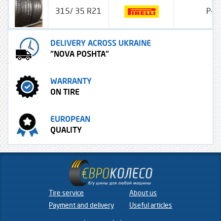
315/ 35 R21
P-ze
DELIVERY ACROSS UKRAINE
"NOVA POSHTA"
WARRANTY
ON TIRE
EUROPEAN
QUALITY
Tire service
About us
Payment and delivery
Useful articles