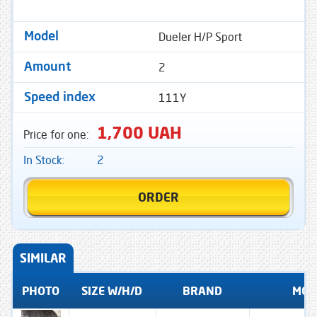
Dueler H/P Sport
Model
2
Amount
111Y
Speed ​​index
1,700 UAH
Price for one:
In Stock:
2
ORDER
SIMILAR
PHOTO
SIZE W/H/D
BRAND
MOD