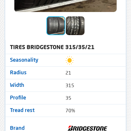
TIRES BRIDGESTONE 315/35/21
Seasonality
21
Radius
315
Width
35
Profile
70%
Tread rest
Brand