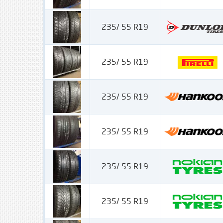
235/ 55 R19
235/ 55 R19
235/ 55 R19
235/ 55 R19
235/ 55 R19
235/ 55 R19