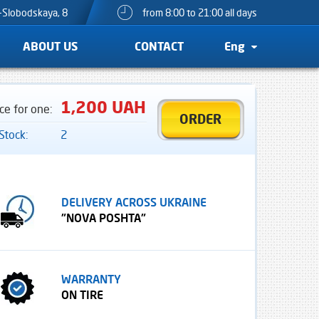
o-Slobodskaya, 8
from 8:00 to 21:00 all days
ABOUT US
CONTACT
Eng
1,200 UAH
ice for one:
ORDER
 Stock:
2
DELIVERY ACROSS UKRAINE
"NOVA POSHTA"
WARRANTY
ON TIRE