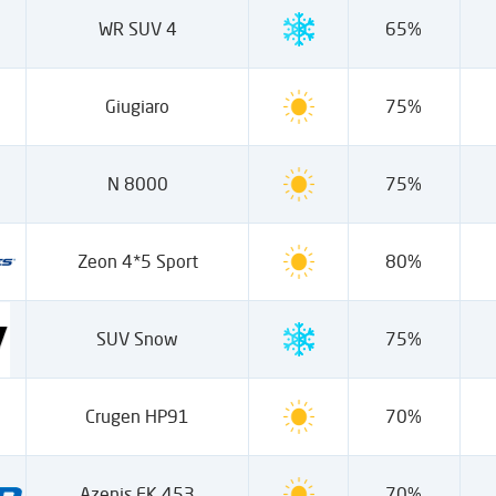
WR SUV 4
65%
Giugiaro
75%
N 8000
75%
Zeon 4*5 Sport
80%
SUV Snow
75%
Crugen HP91
70%
Azenis FK 453
70%