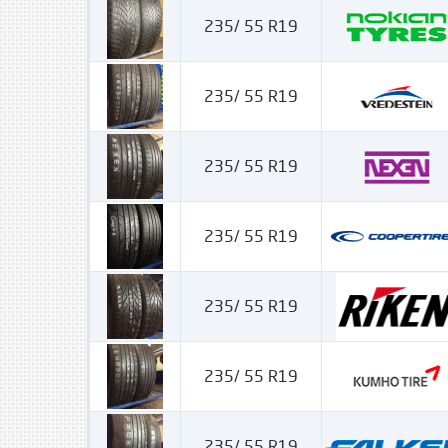
235/ 55 R19
235/ 55 R19
235/ 55 R19
235/ 55 R19
235/ 55 R19
235/ 55 R19
235/ 55 R19