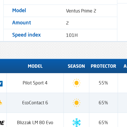
Ventus Prime 2
Model
2
Amount
101H
Speed ​​index
MODEL
SEASON
PROTECTOR
A
Pilot Sport 4
55%
EcoContact 6
65%
Blizzak LM 80 Evo
65%