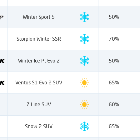
Winter Sport 5
50%
Scorpion Winter SSR
70%
Winter Ice Pt Evo 2
50%
Ventus S1 Evo 2 SUV
65%
Z Line SUV
60%
Snow 2 SUV
65%