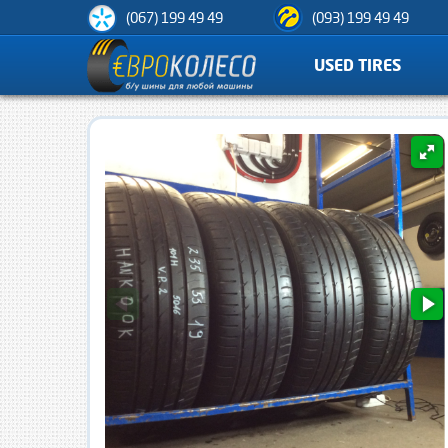
(067) 199 49 49
(093) 199 49 49
USED TIRES