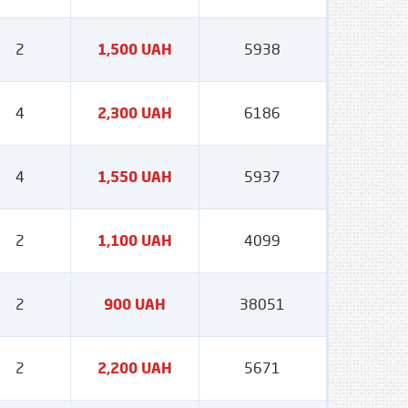
2
1,500 UAH
5938
4
2,300 UAH
6186
4
1,550 UAH
5937
2
1,100 UAH
4099
2
900 UAH
38051
2
2,200 UAH
5671