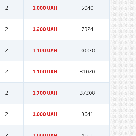
2
1,800 UAH
5940
2
1,200 UAH
7324
2
1,100 UAH
38378
2
1,100 UAH
31020
2
1,700 UAH
37208
2
1,000 UAH
3641
2
1,000 UAH
4101