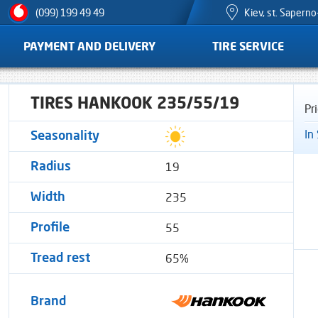
Kiev, st. Sapern
(099) 199 49 49
PAYMENT AND DELIVERY
TIRE SERVICE
TIRES HANKOOK 235/55/19
Pr
In
Seasonality
19
Radius
235
Width
55
Profile
65%
Tread rest
Brand