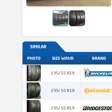
SIMILAR
PHOTO
SIZE W/H/D
BRAND
235/ 55 R19
235/ 55 R19
235/ 55 R19