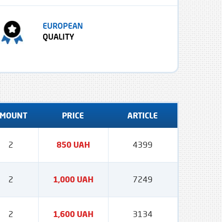
EUROPEAN
QUALITY
MOUNT
PRICE
ARTICLE
2
850 UAH
4399
2
1,000 UAH
7249
2
1,600 UAH
3134