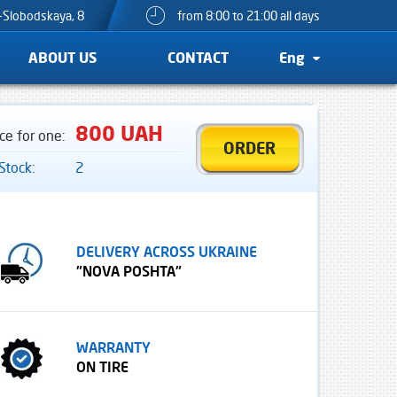
o-Slobodskaya, 8
from 8:00 to 21:00 all days
ABOUT US
CONTACT
Eng
800 UAH
ice for one:
ORDER
 Stock:
2
DELIVERY ACROSS UKRAINE
"NOVA POSHTA"
WARRANTY
ON TIRE