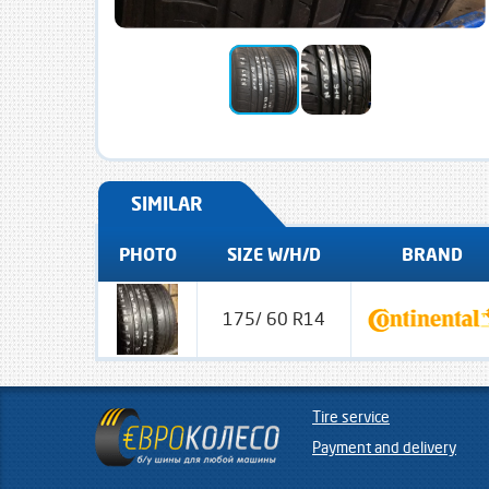
SIMILAR
PHOTO
SIZE W/H/D
BRAND
175/ 60 R14
Tire service
Payment and delivery