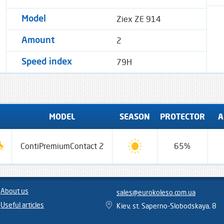
Ziex ZE 914
Model
2
Amount
79H
Speed ​​index
MODEL
SEASON
PROTECTOR
A
ContiPremiumContact 2
65%
About us
sales@eurokoleso.com.ua
Useful articles
Kiev, st. Saperno-Slobodskaya, 8