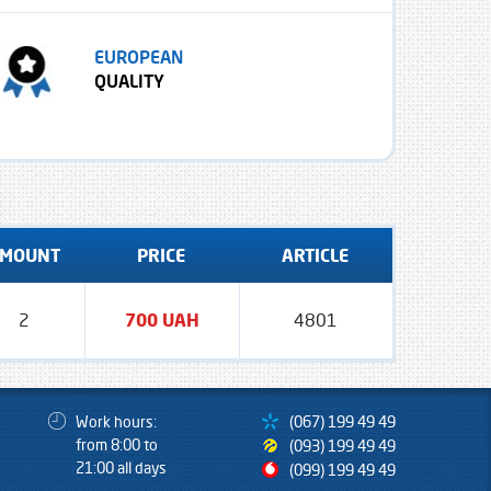
EUROPEAN
QUALITY
MOUNT
PRICE
ARTICLE
2
700 UAH
4801
Work hours:
(067) 199 49 49
from 8:00 to
(093) 199 49 49
21:00 all days
(099) 199 49 49