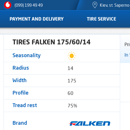
Kiev, st. Sapern
(099) 199 49 49
PAYMENT AND DELIVERY
TIRE SERVICE
TIRES FALKEN 175/60/14
Pr
In
Seasonality
14
Radius
175
Width
60
Profile
75%
Tread rest
Brand