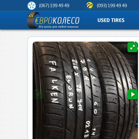
(067) 199 49 49
(093) 199 49 49
USED TIRES