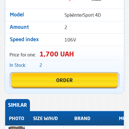
SpWinterSport 4D
Model
2
Amount
106V
Speed ​​index
1,700 UAH
Price for one:
In Stock:
2
ORDER
SIMILAR
PHOTO
SIZE W/H/D
BRAND
MOD