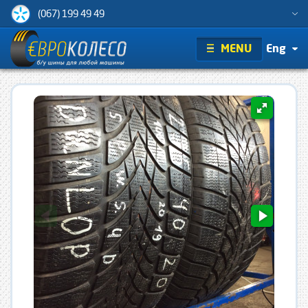
(067) 199 49 49
MENU
Eng