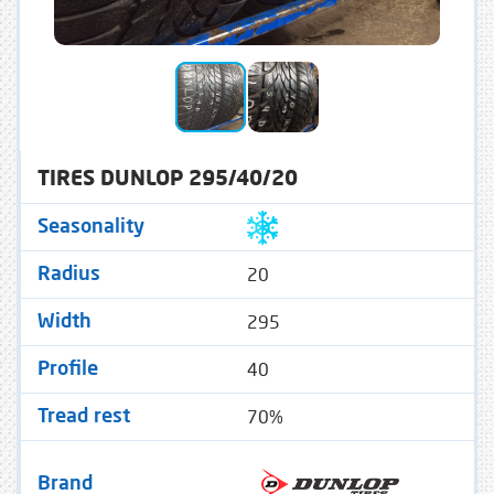
TIRES DUNLOP 295/40/20
Seasonality
20
Radius
295
Width
40
Profile
70%
Tread rest
Brand