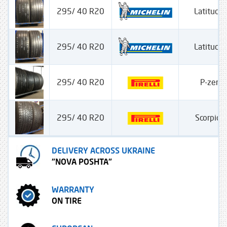
295/ 40 R20
Latitude 
295/ 40 R20
Latitude 
295/ 40 R20
P-zero
295/ 40 R20
Scorpion
DELIVERY ACROSS UKRAINE
"NOVA POSHTA"
WARRANTY
ON TIRE