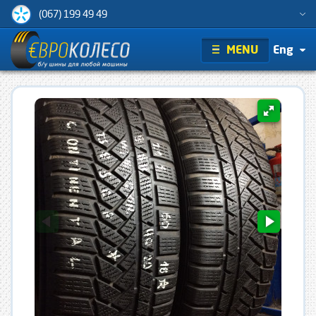
(067) 199 49 49
MENU
Eng