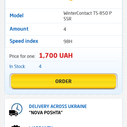
WinterContact TS-850 P
Model
SSR
4
Amount
98H
Speed ​​index
1,700 UAH
Price for one:
In Stock:
4
ORDER
DELIVERY ACROSS UKRAINE
"NOVA POSHTA"