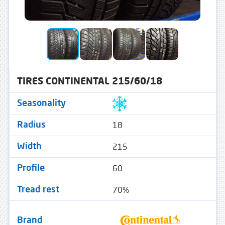
TIRES CONTINENTAL 215/60/18
Seasonality
18
Radius
215
Width
60
Profile
70%
Tread rest
Brand