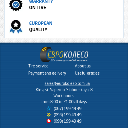
WARRANTY
ON TIRE
EUROPEAN
QUALITY
Tire service
About us
Payment and delivery
Useful articles
sales@eurokoleso.com.ua
Kiev, st. Saperno-Slobodskaya, 8
Work hours:
from 8:00 to 21:00 all days
(067) 199 49 49
(093) 199 49 49
(099) 199 49 49