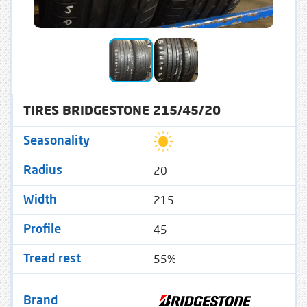
TIRES BRIDGESTONE 215/45/20
Seasonality
20
Radius
215
Width
45
Profile
55%
Tread rest
Brand