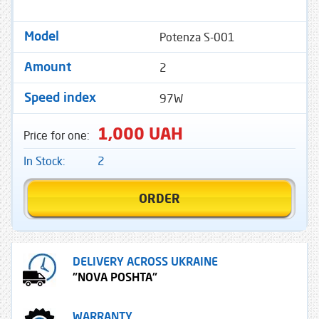
Potenza S-001
Model
2
Amount
97W
Speed ​​index
1,000 UAH
Price for one:
In Stock:
2
ORDER
DELIVERY ACROSS UKRAINE
"NOVA POSHTA"
WARRANTY