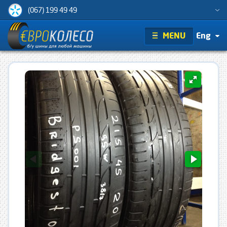
(067) 199 49 49
MENU
Eng