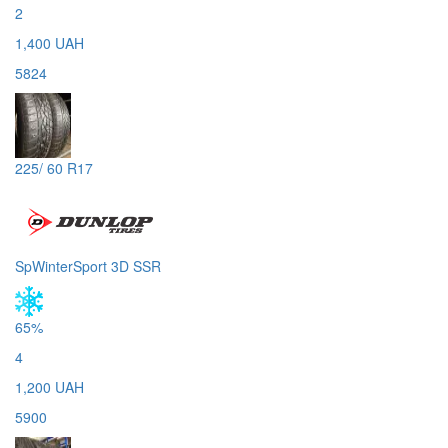
2
1,400 UAH
5824
225/ 60 R17
SpWinterSport 3D SSR
65%
4
1,200 UAH
5900