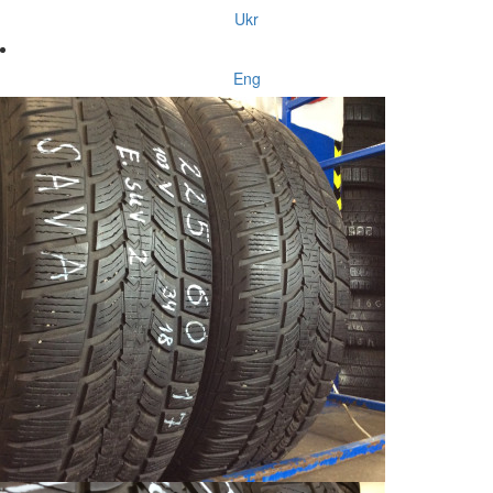
Ukr
Eng