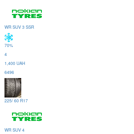
WR SUV 3 SSR
70%
4
1,400 UAH
6496
225/ 60 R17
WR SUV 4