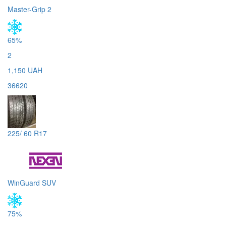
Master-Grip 2
65%
2
1,150 UAH
36620
225/ 60 R17
WinGuard SUV
75%