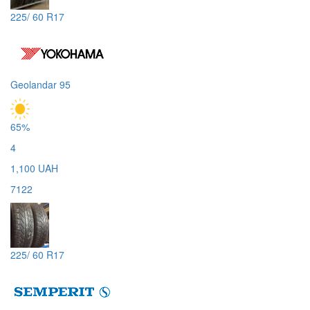
225/ 60 R17
Geolandar 95
65%
4
1,100 UAH
7122
225/ 60 R17