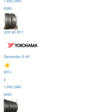
1,400 UAH
6395
225/ 60 R17
Geolendar G-95
65%
2
1,000 UAH
6920