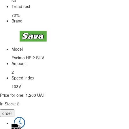
60
Tread rest
70%
Brand
Model
Escimo HP 2 SUV
Amount
2
Speed ​​index
103V
Price for one:
1,200 UAH
In Stock:
2
order