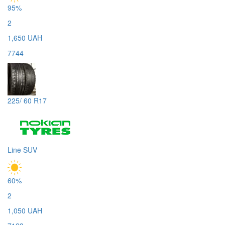
95%
2
1,650 UAH
7744
225/ 60 R17
Line SUV
60%
2
1,050 UAH