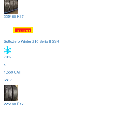
225/ 60 R17
SottoZero Winter 210 Seria II SSR
70%
4
1,550 UAH
6817
225/ 60 R17