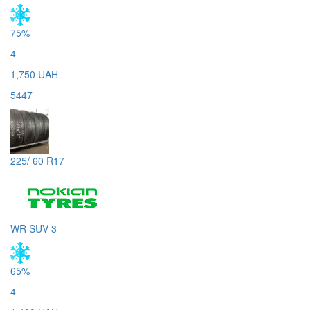
75%
4
1,750 UAH
5447
225/ 60 R17
WR SUV 3
65%
4