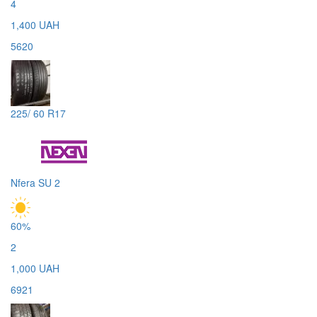
4
1,400 UAH
5620
225/ 60 R17
Nfera SU 2
60%
2
1,000 UAH
6921