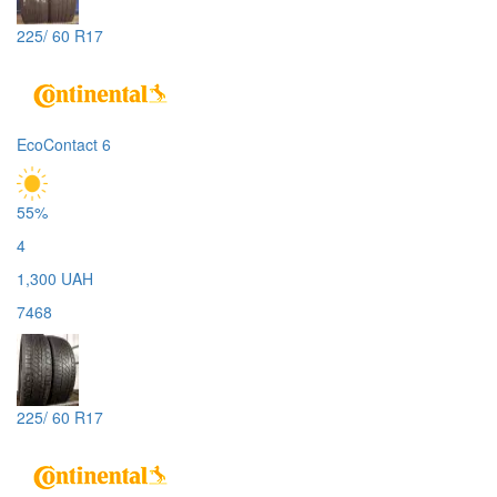
225/ 60 R17
EcoContact 6
55%
4
1,300 UAH
7468
225/ 60 R17