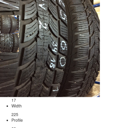
Tires Sava 225/60/17
Seasonality
Radius
17
Width
225
Profile