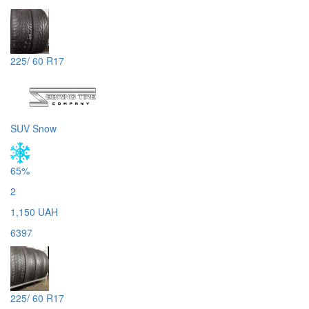
225/ 60 R17
SUV Snow
65%
2
1,150 UAH
6397
225/ 60 R17