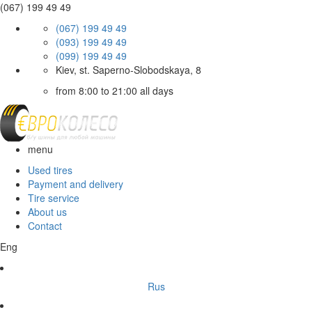
(067) 199 49 49
(067) 199 49 49
(093) 199 49 49
(099) 199 49 49
Kiev, st. Saperno-Slobodskaya, 8
from 8:00 to 21:00 all days
menu
Used tires
Payment and delivery
Tire service
About us
Contact
Eng
Rus