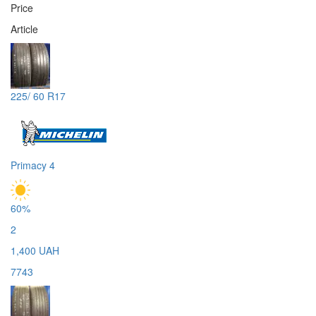
Price
Article
225/ 60 R17
Primacy 4
60%
2
1,400 UAH
7743