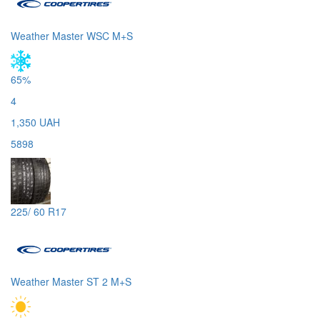
Weather Master WSC M+S
65%
4
1,350 UAH
5898
225/ 60 R17
Weather Master ST 2 M+S