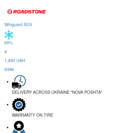
Winguard SUV
65%
4
1,450 UAH
6396
DELIVERY ACROSS UKRAINE
"NOVA POSHTA"
WARRANTY
ON TIRE