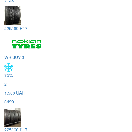
7123
225/ 60 R17
WR SUV 3
75%
2
1,500 UAH
6499
225/ 60 R17