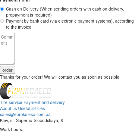
Cash on Delivery
(When sending orders with cash on delivery,
prepayment is required)
Payment by bank card (via electronic payment systems), according
to the invoice
order
Thanks for your order! We will contact you as soon as possible.
Tire service
Payment and delivery
About us
Useful articles
sales@eurokoleso.com.ua
Kiev, st. Saperno-Slobodskaya, 8
Work hours: