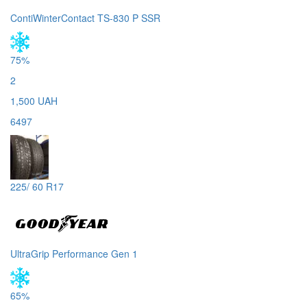
ContiWinterContact TS-830 P SSR
75%
2
1,500 UAH
6497
225/ 60 R17
UltraGrip Performance Gen 1
65%