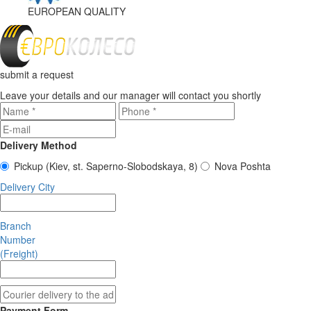
EUROPEAN
QUALITY
submit a request
Leave your details and our manager will contact you shortly
Delivery Method
Pickup
(Kiev, st. Saperno-Slobodskaya, 8)
Nova Poshta
Delivery City
Branch
Number
(Freight)
Payment Form