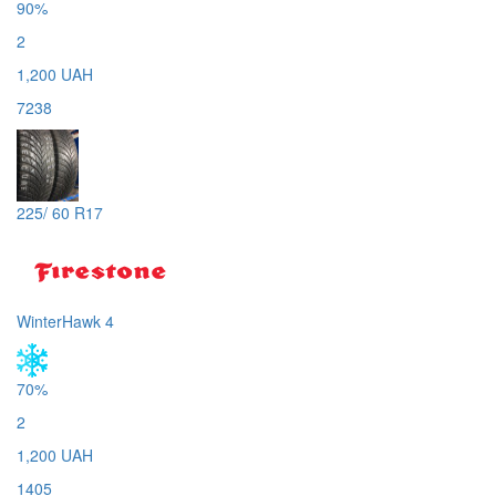
90%
2
1,200 UAH
7238
225/ 60 R17
WinterHawk 4
70%
2
1,200 UAH
1405