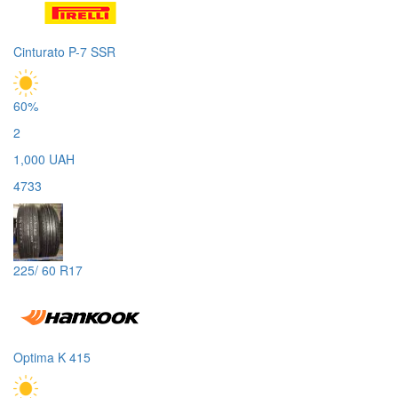
Cinturato P-7 SSR
60%
2
1,000 UAH
4733
225/ 60 R17
Optima K 415