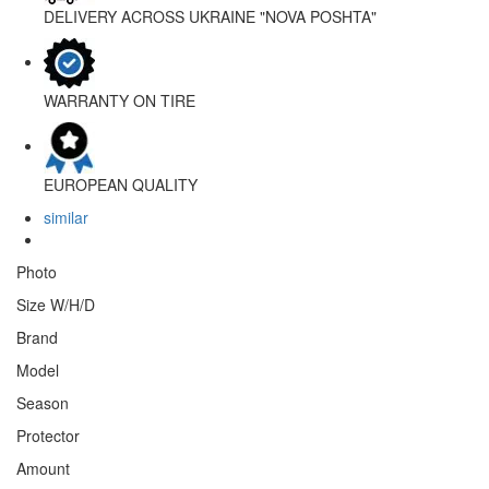
DELIVERY ACROSS UKRAINE
"NOVA POSHTA"
WARRANTY
ON TIRE
EUROPEAN
QUALITY
similar
Photo
Size W/H/D
Brand
Model
Season
Protector
Amount