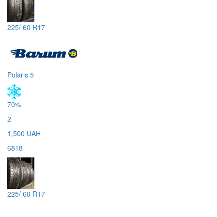
225/ 60 R17
Polaris 5
70%
2
1,500 UAH
6818
225/ 60 R17