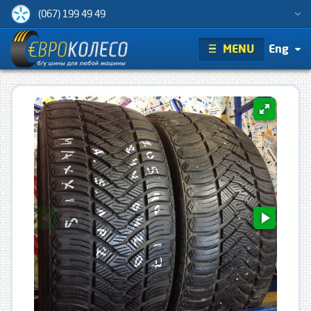
(067) 199 49 49
MENU
Eng