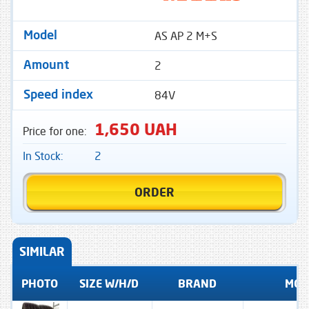
AS AP 2 M+S
Model
2
Amount
84V
Speed ​​index
1,650 UAH
Price for one:
In Stock:
2
ORDER
SIMILAR
PHOTO
SIZE W/H/D
BRAND
MOD