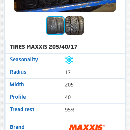
TIRES MAXXIS 205/40/17
Seasonality
17
Radius
205
Width
40
Profile
95%
Tread rest
Brand