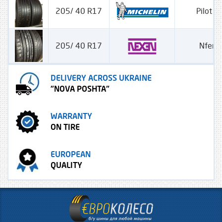
205/ 40 R17
Pilot S
205/ 40 R17
Nfera
DELIVERY ACROSS UKRAINE
"NOVA POSHTA"
WARRANTY
ON TIRE
EUROPEAN
QUALITY