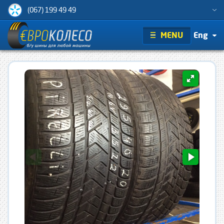
(067) 199 49 49
MENU
Eng