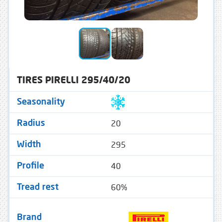
TIRES PIRELLI 295/40/20
Seasonality
20
Radius
295
Width
40
Profile
60%
Tread rest
Brand