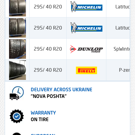
295/ 40 R20
Latitude 
295/ 40 R20
Latitude 
295/ 40 R20
SpWinter
295/ 40 R20
P-zero
DELIVERY ACROSS UKRAINE
"NOVA POSHTA"
WARRANTY
ON TIRE