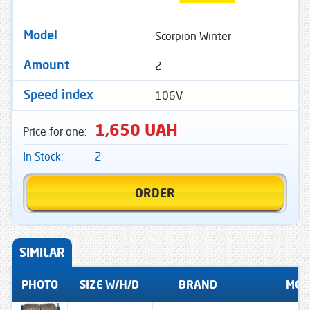
Scorpion Winter
Model
2
Amount
106V
Speed ​​index
1,650 UAH
Price for one:
In Stock:
2
ORDER
SIMILAR
PHOTO
SIZE W/H/D
BRAND
MOD