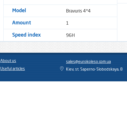
Bravuris 4*4
Model
1
Amount
96H
Speed ​​index
About us
sales@eurokoleso.com.ua
Useful articles
Kiev, st. Saperno-Slobodskaya, 8