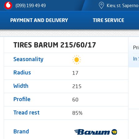
Kiev, st. Sapern
(099) 199 49 49
PAYMENT AND DELIVERY
TIRE SERVICE
TIRES BARUM 215/60/17
Pr
In
Seasonality
17
Radius
215
Width
60
Profile
85%
Tread rest
Brand