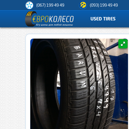
(067) 199 49 49
(093) 199 49 49
USED TIRES