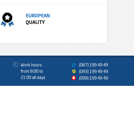
EUROPEAN
QUALITY
Work hours:
(067) 199 49 49
from 8:00 to
(093) 199 49 49
21:00 all days
(099) 199 49 49