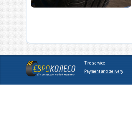
Tire service
Payment and delivery