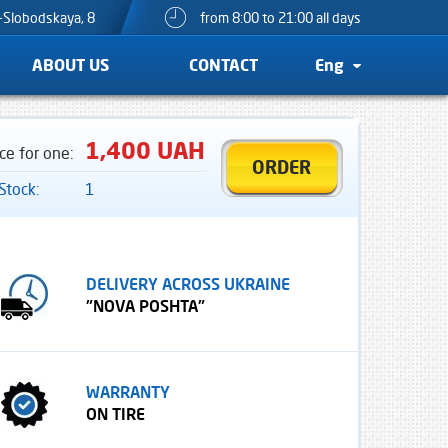
o-Slobodskaya, 8
from 8:00 to 21:00 all days
ABOUT US
CONTACT
Eng
1,400 UAH
ice for one:
ORDER
 Stock:
1
DELIVERY ACROSS UKRAINE
"NOVA POSHTA"
WARRANTY
ON TIRE