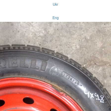
Ukr
Eng