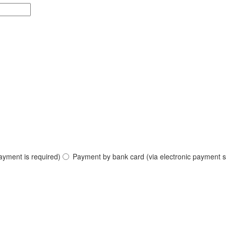
ayment is required)
Payment by bank card (via electronic payment s