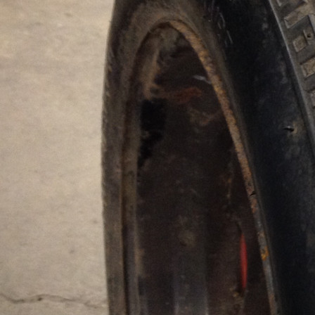
Radius
Докатка
Tread rest
100%
Model
135/80 R14 (4*98)
Amount
1
Price for one:
1,000 UAH
In Stock:
1
order
DELIVERY ACROSS UKRAINE
"NOVA POSHTA"
WARRANTY
ON TIRE