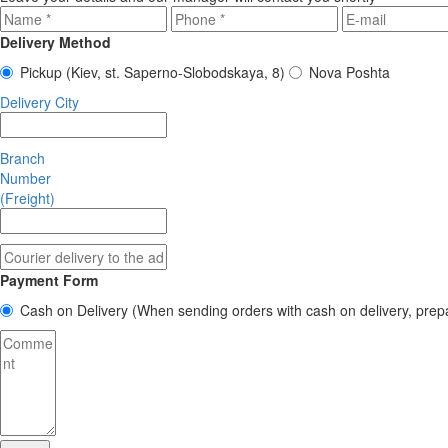
Delivery Method
Pickup
(Kiev, st. Saperno-Slobodskaya, 8)
Nova Poshta
Delivery City
Branch
Number
(Freight)
Payment Form
Cash on Delivery
(When sending orders with cash on delivery, prep