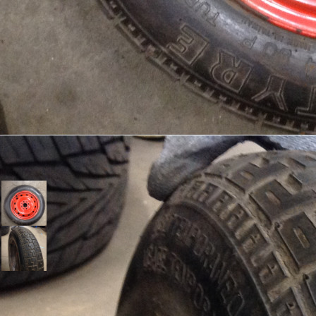
Tires Pirelli //Докатка