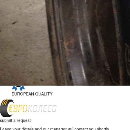
EUROPEAN
QUALITY
DELIVERY ACROSS UKRAINE
"NOVA POSHTA"
WARRANTY
ON TIRE
EUROPEAN
QUALITY
submit a request
Leave your details and our manager will contact you shortly