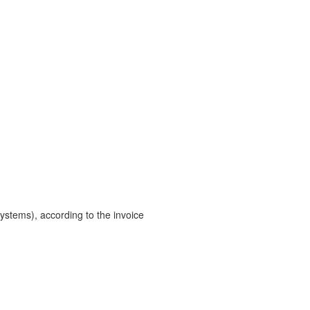
ystems), according to the invoice