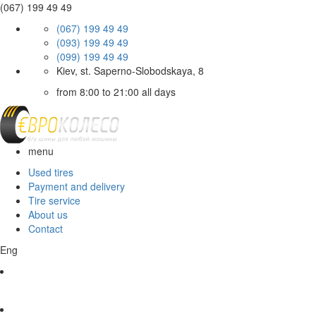
(067) 199 49 49
(067) 199 49 49
(093) 199 49 49
(099) 199 49 49
Kiev, st. Saperno-Slobodskaya, 8
from 8:00 to 21:00 all days
menu
Used tires
Payment and delivery
Tire service
About us
Contact
Eng