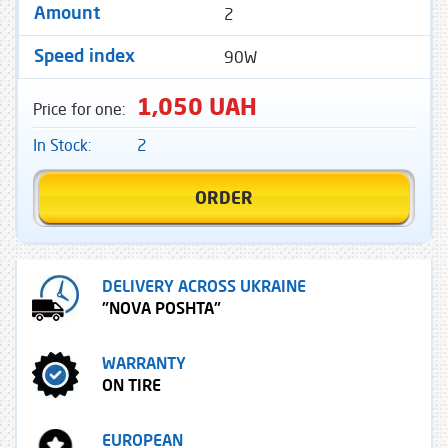
2
Amount
90W
Speed ​​index
1,050 UAH
Price for one:
In Stock:
2
ORDER
DELIVERY ACROSS UKRAINE
"NOVA POSHTA"
WARRANTY
ON TIRE
EUROPEAN