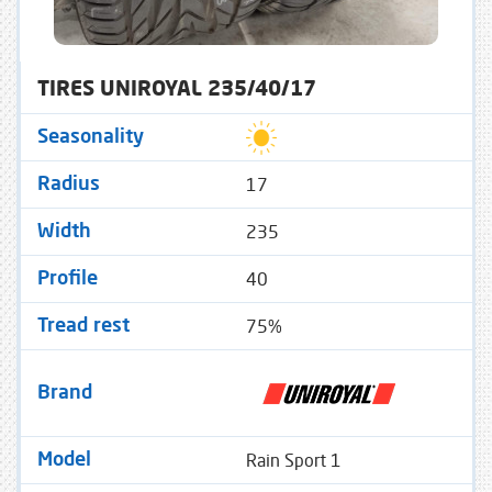
TIRES UNIROYAL 235/40/17
Seasonality
17
Radius
235
Width
40
Profile
75%
Tread rest
Brand
Rain Sport 1
Model