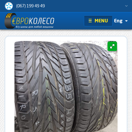
(067) 199 49 49
MENU
Eng