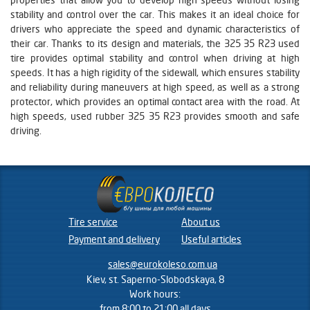
stability and control over the car. This makes it an ideal choice for
drivers who appreciate the speed and dynamic characteristics of
their car. Thanks to its design and materials, the 325 35 R23 used
tire provides optimal stability and control when driving at high
speeds. It has a high rigidity of the sidewall, which ensures stability
and reliability during maneuvers at high speed, as well as a strong
protector, which provides an optimal contact area with the road. At
high speeds, used rubber 325 35 R23 provides smooth and safe
driving.
Tire service
About us
Payment and delivery
Useful articles
sales@eurokoleso.com.ua
Kiev, st. Saperno-Slobodskaya, 8
Work hours:
from 8:00 to 21:00 all days