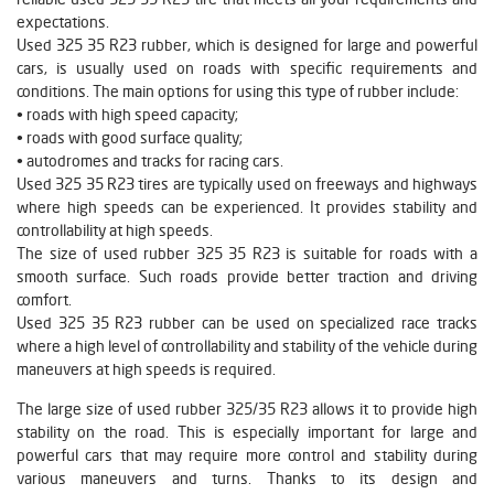
expectations.
Used 325 35 R23 rubber, which is designed for large and powerful
cars, is usually used on roads with specific requirements and
conditions. The main options for using this type of rubber include:
• roads with high speed capacity;
• roads with good surface quality;
• autodromes and tracks for racing cars.
Used 325 35 R23 tires are typically used on freeways and highways
where high speeds can be experienced. It provides stability and
controllability at high speeds.
The size of used rubber 325 35 R23 is suitable for roads with a
smooth surface. Such roads provide better traction and driving
comfort.
Used 325 35 R23 rubber can be used on specialized race tracks
where a high level of controllability and stability of the vehicle during
maneuvers at high speeds is required.
The large size of used rubber 325/35 R23 allows it to provide high
stability on the road. This is especially important for large and
powerful cars that may require more control and stability during
various maneuvers and turns. Thanks to its design and