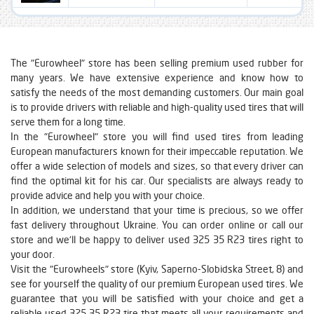
The "Eurowheel" store has been selling premium used rubber for
many years. We have extensive experience and know how to
satisfy the needs of the most demanding customers. Our main goal
is to provide drivers with reliable and high-quality used tires that will
serve them for a long time.
In the "Eurowheel" store you will find used tires from leading
European manufacturers known for their impeccable reputation. We
offer a wide selection of models and sizes, so that every driver can
find the optimal kit for his car. Our specialists are always ready to
provide advice and help you with your choice.
In addition, we understand that your time is precious, so we offer
fast delivery throughout Ukraine. You can order online or call our
store and we'll be happy to deliver used 325 35 R23 tires right to
your door.
Visit the "Eurowheels" store (Kyiv, Saperno-Slobidska Street, 8) and
see for yourself the quality of our premium European used tires. We
guarantee that you will be satisfied with your choice and get a
reliable used 325 35 R23 tire that meets all your requirements and