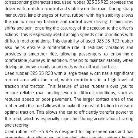
corresponding characteristics, used rubber 325 35 R23 provides the
driver with confident control and stability on the road. During sharp
maneuvers, lane changes or turns, rubber with high stability allows
the car to maintain balance and control over driving. It minimizes
shifts and pain, ensuring the accuracy of the reaction to the driver's
actions. This is especially useful at high speeds or in conditions with
difficult road conditions. This durability of used 325 35 R23 rubber
also helps ensure a comfortable ride. It reduces vibrations and
provides a smoother ride, allowing passengers to enjoy more
comfortable journeys. In addition, it helps to maintain stability when
driving on uneven roads or on roads with a difficult surface.
Used rubber 325 35 R23 with a large tread width has a significant
contact area with the road, which contributes to a high level of
traction and traction. This feature of used rubber allows you to
ensure reliable road holding even in difficult conditions, such as
reduced speed or poor pavement. The larger contact area of the
rubber with the road allows it to make the most of friction to ensure
optimal traction. This allows the car to efficiently transfer power to
the road, which is especially important during acceleration, braking
and steering.
Used rubber 325 35 R23 is designed for high-speed cars and has
properties that allow you to develop high speeds without losing