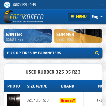
(067) 199 49 49
MENU
Eng
WINTER
SUMMER
USED TIRES
USED TIRES
PICK UP TIRES BY PARAMETERS
USED RUBBER 325 35 R23
PHOTO
SIZE W/H/D
BRAND
MOD
325/ 35 R23
P-Zer