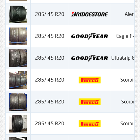
285/ 45 R20
Alenz
285/ 45 R20
Eagle F-1
285/ 45 R20
UltraGrip 8 
285/ 45 R20
Scorpion
285/ 45 R20
Scorpion
285/ 45 R20
Scorpion