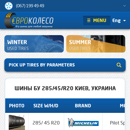
(067) 199 49 49
MENU
Eng
WINTER
SUMMER
USED TIRES
USED TIRES
PICK UP TIRES BY PARAMETERS
ШИНЫ БУ 285/45/R20 КИЕВ, УКРАИНА
PHOTO
SIZE W/H/D
BRAND
MOD
285/ 45 R20
Pilot Spo