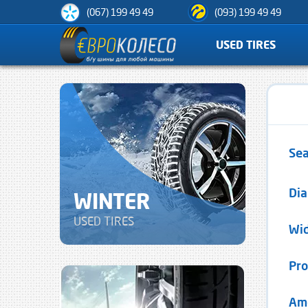
(067) 199 49 49
(093) 199 49 49
USED TIRES
Sea
Di
WINTER
USED TIRES
Wi
Pro
Am