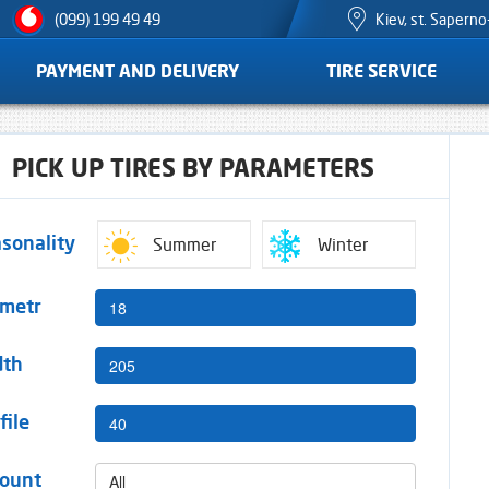
Kiev, st. Sapern
(099) 199 49 49
PAYMENT AND DELIVERY
TIRE SERVICE
PICK UP TIRES BY PARAMETERS
Summer
Winter
sonality
18
ametr
205
dth
40
file
All
ount