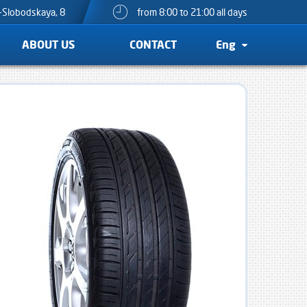
o-Slobodskaya, 8
from 8:00 to 21:00 all days
ABOUT US
CONTACT
Eng