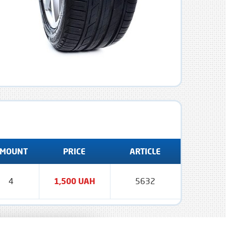
MOUNT
PRICE
ARTICLE
4
1,500 UAH
5632