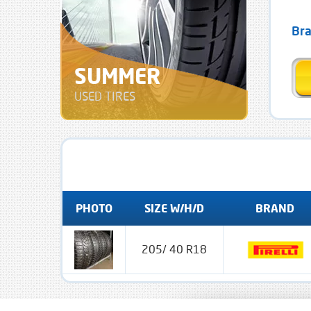
Br
SUMMER
USED TIRES
PHOTO
SIZE W/H/D
BRAND
205/ 40 R18