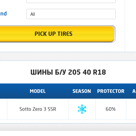
All
and
PICK UP TIRES
ШИНЫ Б/У 205 40 R18
MODEL
SEASON
PROTECTOR
A
Sotto Zero 3 SSR
60%