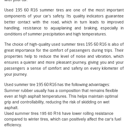
Used 195 60 R16 summer tires are one of the most important
components of your car's safety. Its quality indicators guarantee
better contact with the road, which in turn leads to improved
handling, resistance to aquaplaning and braking, especially in
conditions of summer precipitation and high temperatures.
The choice of high-quality used summer tires 195 60 R16 is also of
great importance for the comfort of passengers during trips. Their
properties help to reduce the level of noise and vibration, which
ensures a quieter and more pleasant journey, giving you and your
passengers a sense of comfort and safety on every kilometer of
your journey.
Used summer tire 195 60 R16 has the following advantages:
Summer rubber usually has a composition that remains flexible
even at high asphalt temperatures. This helps maintain optimal
grip and controllability, reducing the risk of skidding on wet
asphalt.
Used summer tires 195 60 R16 have lower rolling resistance
compared to winter tires, which can positively affect the car's fuel
efficiency.