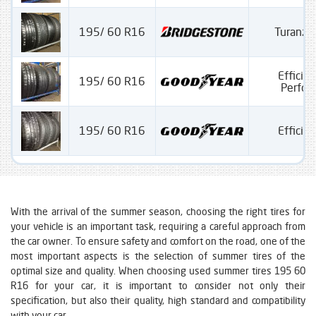
195/ 60 R16
Turanza
Efficien
195/ 60 R16
Perfo
195/ 60 R16
Efficien
With the arrival of the summer season, choosing the right tires for
your vehicle is an important task, requiring a careful approach from
the car owner. To ensure safety and comfort on the road, one of the
most important aspects is the selection of summer tires of the
optimal size and quality. When choosing used summer tires 195 60
R16 for your car, it is important to consider not only their
specification, but also their quality, high standard and compatibility
with your car.