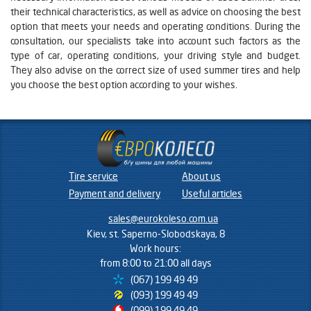
their technical characteristics, as well as advice on choosing the best
option that meets your needs and operating conditions. During the
consultation, our specialists take into account such factors as the
type of car, operating conditions, your driving style and budget.
They also advise on the correct size of used summer tires and help
you choose the best option according to your wishes.
Tire service
About us
Payment and delivery
Useful articles
sales@eurokoleso.com.ua
Kiev, st. Saperno-Slobodskaya, 8
Work hours:
from 8:00 to 21:00 all days
(067) 199 49 49
(093) 199 49 49
(099) 199 49 49