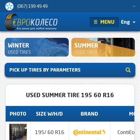
(067) 199 49 49
MENU
Eng
WINTER
SUMMER
USED TIRES
USED TIRES
PICK UP TIRES BY PARAMETERS
USED SUMMER TIRE 195 60 R16
PHOTO
SIZE W/H/D
BRAND
MOD
195/ 60 R16
ContiEcoC