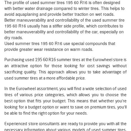
The profile of used summer tires 195 60 R16 is often designed
with better water drainage compared to winter tires. This helps to
avoid aquaplaning and provide better traction on wet roads.
Better maneuverability and controllability of the used summer tire
195 60 R16 usually has a stiffer side profile, which contributes to
better maneuverability and controllability of the car, especially on
dry roads.
Used summer tires 195 60 R16 use special compounds that
provide greater wear resistance on warm roads.
Purchasing used 195 60 R16 summer tires at the Eurowheel store is
an attractive option for those looking for cost savings without
sacrificing quality. This approach allows you to take advantage of
used summer tires at a more affordable price.
In the Eurowheel assortment, you will find a wide selection of used
tires of various price categories, which allows you to choose the
best option that fits your budget. This means that whether you're
looking for a budget option or want to save on premium tires, you'll
be able to find the right option for your needs.
Experienced store consultants are ready to provide you with all the
necessary information about various models of used summer tires,