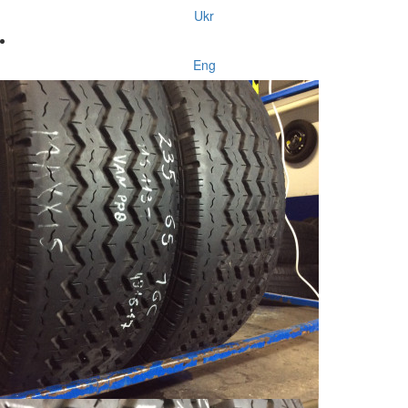
Ukr
Eng