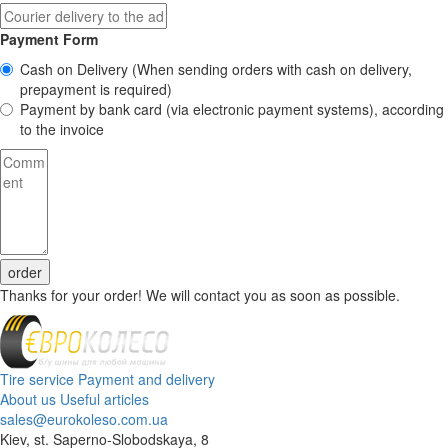
Payment Form
Cash on Delivery
(When sending orders with cash on delivery,
prepayment is required)
Payment by bank card (via electronic payment systems), according
to the invoice
order
Thanks for your order! We will contact you as soon as possible.
Tire service
Payment and delivery
About us
Useful articles
sales@eurokoleso.com.ua
Kiev, st. Saperno-Slobodskaya, 8