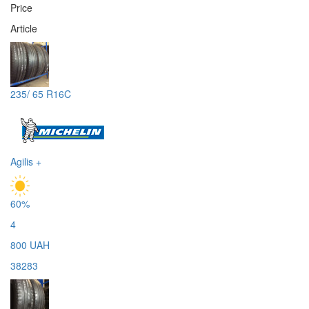
Price
Article
235/ 65 R16C
Agilis +
60%
4
800 UAH
38283