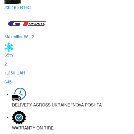
235/ 65 R16C
Maxmiller WT 2
65%
2
1,350 UAH
6451
DELIVERY ACROSS UKRAINE
"NOVA POSHTA"
WARRANTY
ON TIRE