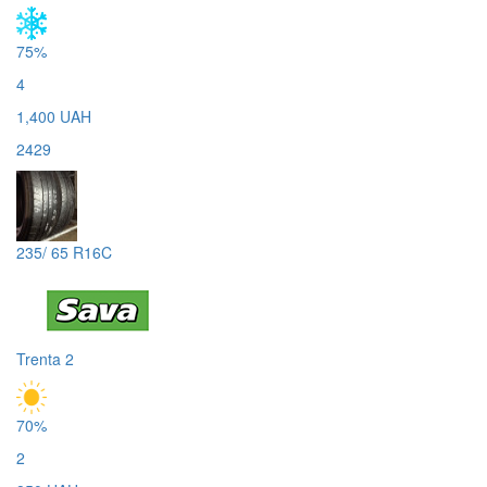
75%
4
1,400 UAH
2429
235/ 65 R16C
Trenta 2
70%
2