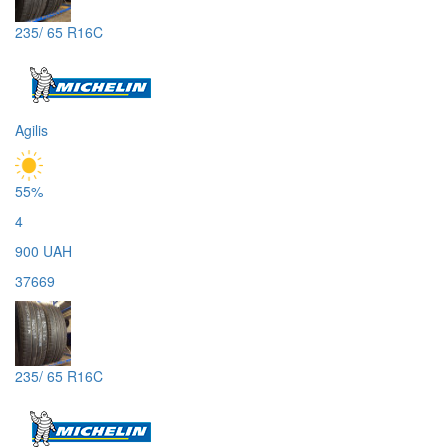
235/ 65 R16C
Agilis
55%
4
900 UAH
37669
235/ 65 R16C