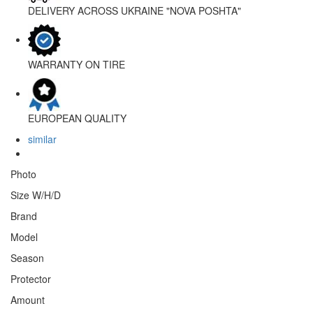
DELIVERY ACROSS UKRAINE
"NOVA POSHTA"
WARRANTY
ON TIRE
EUROPEAN
QUALITY
similar
Photo
Size W/H/D
Brand
Model
Season
Protector
Amount