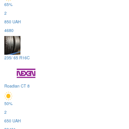
65%
2
850 UAH
4680
235/ 65 R16C
Roadian CT 8
50%
2
650 UAH