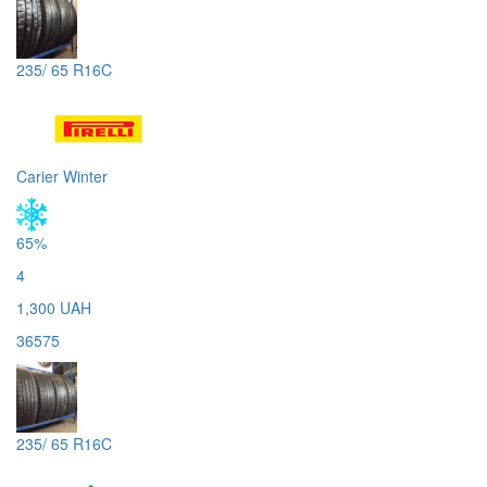
235/ 65 R16C
Carier Winter
65%
4
1,300 UAH
36575
235/ 65 R16C