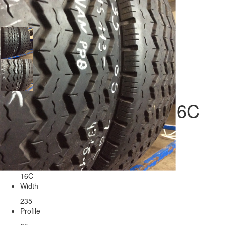
Tires Maxxis 235/65/16C
Seasonality
Radius
16C
Width
235
Profile