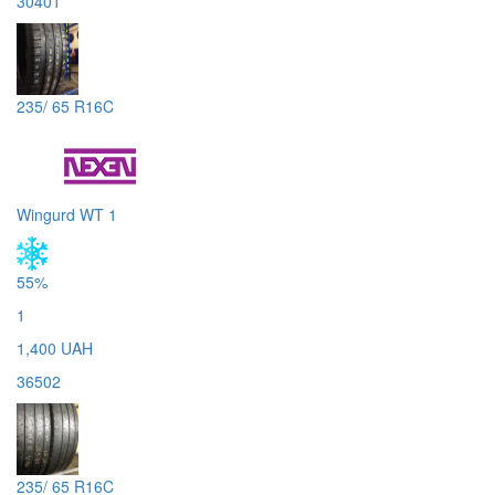
30401
235/ 65 R16C
Wingurd WT 1
55%
1
1,400 UAH
36502
235/ 65 R16C