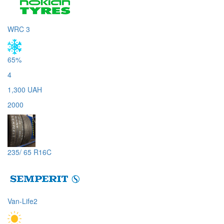
WRC 3
65%
4
1,300 UAH
2000
235/ 65 R16C
Van-Life2