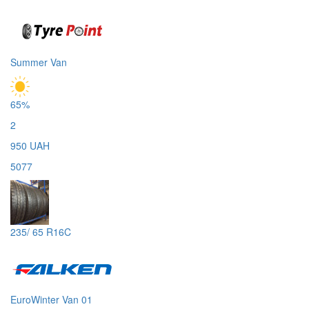
Summer Van
65%
2
950 UAH
5077
235/ 65 R16C
EuroWinter Van 01