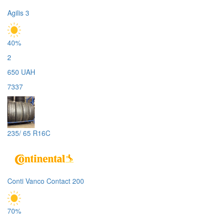
Agilis 3
40%
2
650 UAH
7337
235/ 65 R16C
Conti Vanco Contact 200
70%