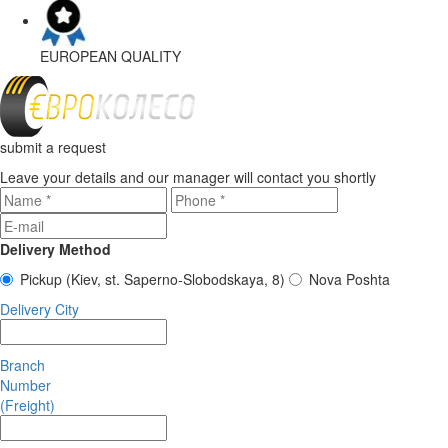
EUROPEAN
QUALITY
submit a request
Leave your details and our manager will contact you shortly
Delivery Method
Pickup
(Kiev, st. Saperno-Slobodskaya, 8)
Nova Poshta
Delivery City
Branch
Number
(Freight)