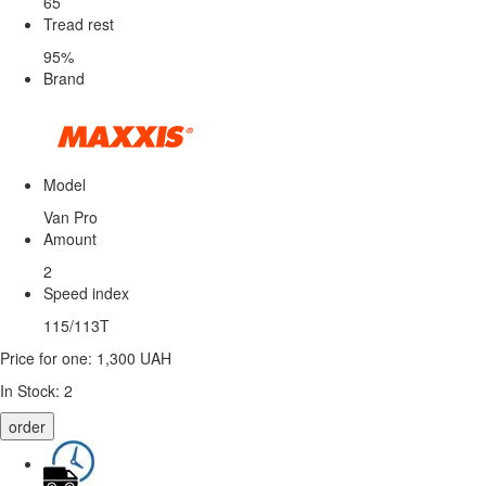
65
Tread rest
95%
Brand
Model
Van Pro
Amount
2
Speed ​​index
115/113T
Price for one:
1,300 UAH
In Stock:
2
order