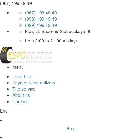
(067) 199 49 49
(067) 199 49 49
(093) 199 49 49
(099) 199 49 49
Kiev, st. Saperno-Slobodskaya, 8
from 8:00 to 21:00 all days
menu
Used tires
Payment and delivery
Tire service
About us
Contact
Eng
Rus