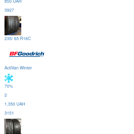
850 UAH
3927
235/ 65 R16C
ActiVan Winter
70%
2
1,350 UAH
3151