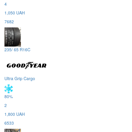
4
1,050 UAH
7682
235/ 65 R16C
Ultra Grip Cargo
80%
2
1,800 UAH
6533